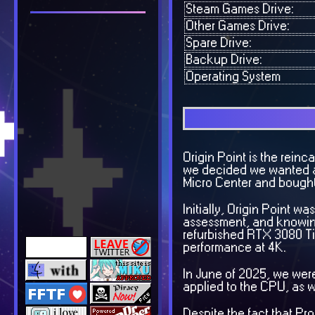
Steam Games Drive:
Other Games Drive:
Spare Drive:
Backup Drive:
Operating System
Origin Point is the reinc
we decided we wanted a d
Micro Center and bought a
Initially, Origin Point 
assessment, and knowing
refurbished RTX 3080 Ti
performance at 4K.
In June of 2025, we were
applied to the CPU, as 
Despite the fact that 