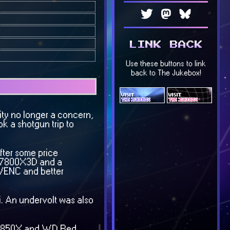
lity no longer a concern,
k a shotgun trip to
fter some price
he 7800X3D and a
NVENC and better
i. An undervolt was also
 SN850X and WD Red