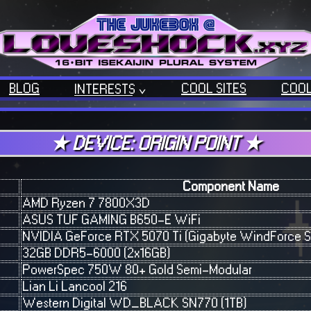
BLOG
COOL SITES
COOL
INTERESTS
OUR TECH
OUR MUSIC
★ DEVICE: ORIGIN POINT ★
BACKLOGGD
Component Name
AMD Ryzen 7 7800X3D
ASUS TUF GAMING B650-E WiFi
NVIDIA GeForce RTX 5070 Ti (Gigabyte WindForce S
32GB DDR5-6000 (2x16GB)
PowerSpec 750W 80+ Gold Semi-Modular
Lian Li Lancool 216
Western Digital WD_BLACK SN770 (1TB)