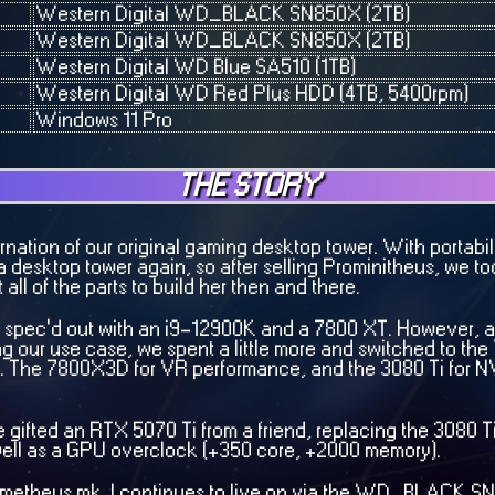
Western Digital WD_BLACK SN850X (2TB)
Western Digital WD_BLACK SN850X (2TB)
Western Digital WD Blue SA510 (1TB)
Western Digital WD Red Plus HDD (4TB, 5400rpm)
Windows 11 Pro
THE STORY
arnation of our original gaming desktop tower. With portabi
esktop tower again, so after selling Prominitheus, we too
ll of the parts to build her then and there.
was spec'd out with an i9-12900K and a 7800 XT. However, a
 our use case, we spent a little more and switched to t
. The 7800X3D for VR performance, and the 3080 Ti for 
 gifted an RTX 5070 Ti from a friend, replacing the 3080 T
well as a GPU overclock (+350 core, +2000 memory).
Prometheus mk. I continues to live on via the WD_BLACK