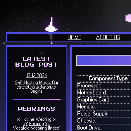
HOME
ABOUT US
Component Type
Processor:
Motherboard:
Graphics Card:
Memory:
Power Supply:
Chassis:
Boot Drive: