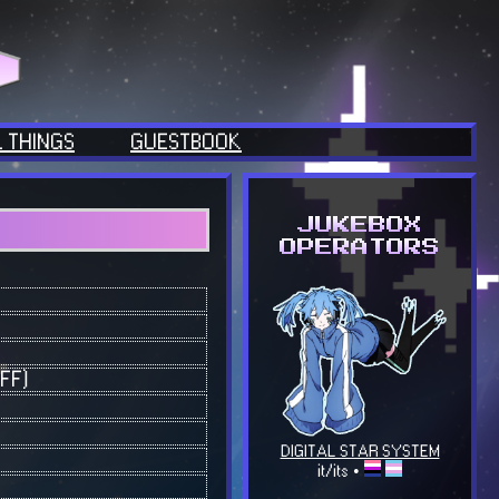
 THINGS
GUESTBOOK
FF)