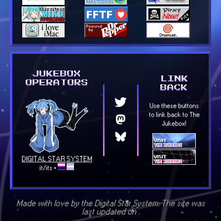
Made with love by the Digital Star System. The site was
last updated on
.