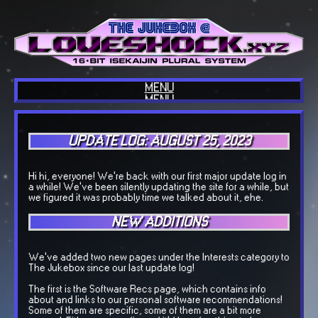
MENU
MENU
HOME
ABOUT US
BLOG
UPDATE LOG: AUGUST 25, 2023
INTERESTS
COOL SITES
OUR TECH
COOL THINGS
Hi hi, everyone! We're back with our first major update log in
GUESTBOOK
a while! We've been silently updating the site for a while, but
OUR MUSIC
we figured it was probably time we talked about it, ehe.
BACKLOGGD
NEW ADDITIONS
We've added two new pages under the Interests category to
The Jukebox since our last update log!
The first is the Software Recs page, which contains info
about and links to our personal software recommendations!
Some of them are specific, some of them are a bit more