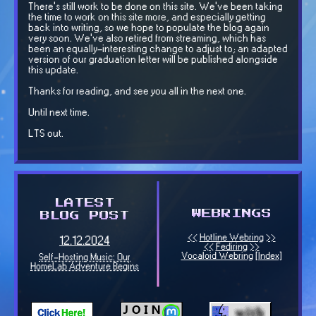
There's still work to be done on this site. We've been taking
the time to work on this site more, and especially getting
back into writing, so we hope to populate the blog again
very soon. We've also retired from streaming, which has
been an equally-interesting change to adjust to; an adapted
version of our graduation letter will be published alongside
this update.
Thanks for reading, and see you all in the next one.
Until next time.
LTS out.