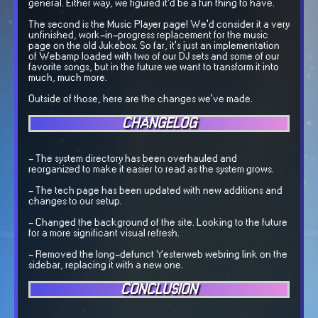
general. Either way, we figured it'd be a fun thing to have.
The second is the Music Player page! We'd consider it a very
unfinished, work-in-progress replacement for the music
page on the old Jukebox. So far, it's just an implementation
of Webamp loaded with two of our DJ sets and some of our
favorite songs, but in the future we want to transform it into
much, much more.
Outside of those, here are the changes we've made.
CHANGELOG
- The system directory has been overhauled and
reorganized to make it easier to read as the system grows.
- The tech page has been updated with new additions and
changes to our setup.
- Changed the background of the site. Looking to the future
for a more significant visual refresh.
- Removed the long-defunct Yesterweb webring link on the
sidebar, replacing it with a new one.
CONCLUSION