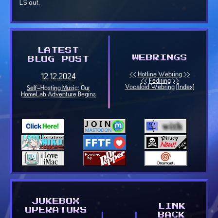
LS out.