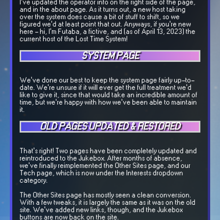
I've updated the operator info on the right side of the page,
and in the about page. As it turns out, a new host taking
over the system does cause a bit of stuff to shift, so we
figured we'd at least point that out. Anyways, if you're new
here - hi, I'm Futaba, a fictive, and (as of April 13, 2023) the
current host of the Lost Time System!
SYSTEM PAGE
We've done our best to keep the system page fairly up-to-
date. We're unsure if it will ever get the full treatment we'd
like to give it, since that would take an incredible amount of
time, but we're happy with how we've been able to maintain
it.
OLD PAGES UPDATED & RESTORED
That's right! Two pages have been completely updated and
reintroduced to the Jukebox. After months of absence,
we've finally reimplemented the Other Sites page, and our
Tech page, which is now under the Interests dropdown
category.
The Other Sites page has mostly seen a clean conversion.
With a few tweaks, it is largely the same as it was on the old
site. We've added new links, though, and the Jukebox
buttons are now back on the site.