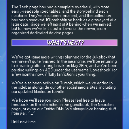
The Tech page has had a complete overhaul, with more
easily-readable spec tables, and the story behind each
machine. They've also been renamed, and the collection
has been removed. It'll probably be back as a graveyard at a
later date, since we left most of it behind when we moved,
but for now we've left it out in favor of the newer, more
organized dedicated device pages.
WHAT'S NEXT?
We've got some more writings planned for the Jukebox that
we haven't quite finished. In the meantime, we'll be returning
to streaming after a long break on May 26th, and we've been
posting writings on AO3 under the username 'Loveshock' for
a few months now, if fluffy fanfiction is your thing.
We've also been active on Tumblr, which we've added to
the sidebar alongside our other social media sites, including
our updated Mastodon handle.
We hope we'll see you soon! Please feel free to leave
feedback on the site either in the guestbook, the Neocities
page, or even our Twitter DMs. We always love hearing stuff
from y'all. ^_^
Until next time.