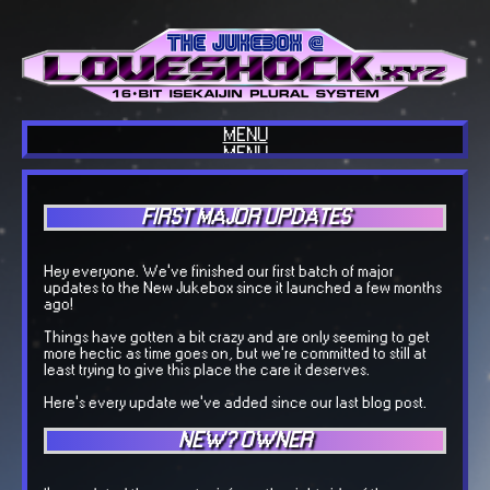
MENU
MENU
HOME
ABOUT US
BLOG
FIRST MAJOR UPDATES
INTERESTS
COOL SITES
OUR TECH
COOL THINGS
Hey everyone. We've finished our first batch of major
GUESTBOOK
updates to the New Jukebox since it launched a few months
OUR MUSIC
ago!
BACKLOGGD
Things have gotten a bit crazy and are only seeming to get
more hectic as time goes on, but we're committed to still at
least trying to give this place the care it deserves.
Here's every update we've added since our last blog post.
NEW? OWNER