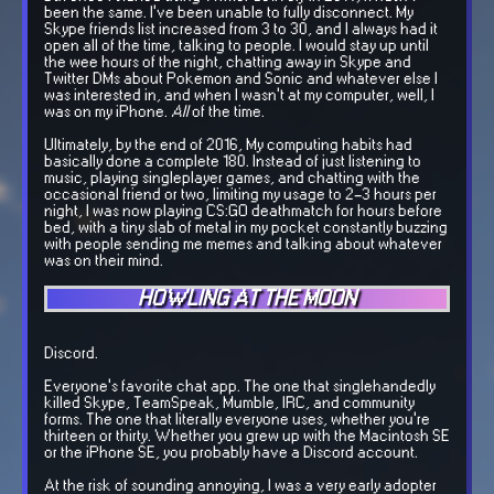
been the same. I've been unable to fully disconnect. My
Skype friends list increased from 3 to 30, and I always had it
open all of the time, talking to people. I would stay up until
the wee hours of the night, chatting away in Skype and
Twitter DMs about Pokemon and Sonic and whatever else I
was interested in, and when I wasn't at my computer, well, I
was on my iPhone.
All
of the time.
Ultimately, by the end of 2016, My computing habits had
basically done a complete 180. Instead of just listening to
music, playing singleplayer games, and chatting with the
occasional friend or two, limiting my usage to 2-3 hours per
night, I was now playing CS:GO deathmatch for hours before
bed, with a tiny slab of metal in my pocket constantly buzzing
with people sending me memes and talking about whatever
was on their mind.
HOWLING AT THE MOON
Discord.
Everyone's favorite chat app. The one that singlehandedly
killed Skype, TeamSpeak, Mumble, IRC, and community
forms. The one that literally everyone uses, whether you're
thirteen or thirty. Whether you grew up with the Macintosh SE
or the iPhone SE, you probably have a Discord account.
At the risk of sounding annoying, I was a very early adopter