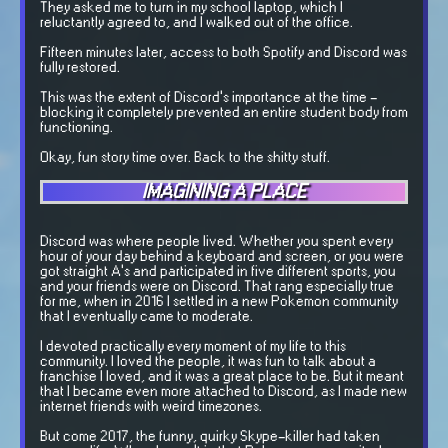
They asked me to turn in my school laptop, which I
reluctantly agreed to, and I walked out of the office.
Fifteen minutes later, access to both Spotify and Discord was
fully restored.
This was the extent of Discord's importance at the time -
blocking it completely prevented an entire student body from
functioning.
Okay, fun story time over. Back to the shitty stuff.
IMAGINING A PLACE
Discord was where people lived. Whether you spent every
hour of your day behind a keyboard and screen, or you were
got straight A's and participated in five different sports, you
and your friends were on Discord. That rang especially true
for me, when in 2016 I settled in a new Pokemon community
that I eventually came to moderate.
I devoted practically every moment of my life to this
community. I loved the people, it was fun to talk about a
franchise I loved, and it was a great place to be. But it meant
that I became even more attached to Discord, as I made new
internet friends with weird timezones.
But come 2017, the funny, quirky Skype-killer had taken