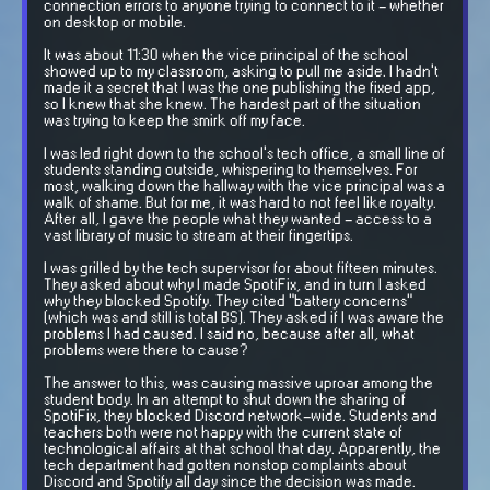
connection errors to anyone trying to connect to it - whether
on desktop or mobile.
It was about 11:30 when the vice principal of the school
showed up to my classroom, asking to pull me aside. I hadn't
made it a secret that I was the one publishing the fixed app,
so I knew that she knew. The hardest part of the situation
was trying to keep the smirk off my face.
I was led right down to the school's tech office, a small line of
students standing outside, whispering to themselves. For
most, walking down the hallway with the vice principal was a
walk of shame. But for me, it was hard to not feel like royalty.
After all, I gave the people what they wanted - access to a
vast library of music to stream at their fingertips.
I was grilled by the tech supervisor for about fifteen minutes.
They asked about why I made SpotiFix, and in turn I asked
why they blocked Spotify. They cited "battery concerns"
(which was and still is total BS). They asked if I was aware the
problems I had caused. I said no, because after all, what
problems were there to cause?
The answer to this, was causing massive uproar among the
student body. In an attempt to shut down the sharing of
SpotiFix, they blocked Discord network-wide. Students and
teachers both were not happy with the current state of
technological affairs at that school that day. Apparently, the
tech department had gotten nonstop complaints about
Discord and Spotify all day since the decision was made.