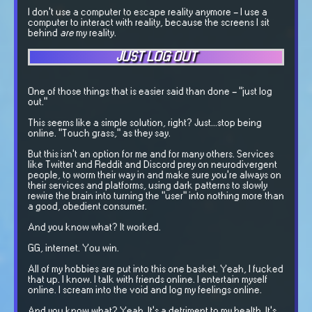
I don't use a computer to escape reality anymore - I use a
computer to interact with reality, because the screens I sit
behind
are
my reality.
JUST LOG OUT
One of those things that is easier said than done - "just log
out."
This seems like a simple solution, right? Just...stop being
online. "Touch grass," as they say.
But this isn't an option for me and for many others. Services
like Twitter and Reddit and Discord prey on neurodivergent
people, to worm their way in and make sure you're always on
their services and platforms, using dark patterns to slowly
rewire the brain into turning the "user" into nothing more than
a good, obedient consumer.
And you know what? It worked.
GG, internet. You win.
All of my hobbies are put into this one basket. Yeah, I fucked
that up. I know. I talk with friends online. I entertain myself
online. I scream into the void and log my feelings online.
And you know what? Yeah. It's a detriment to my health. It's