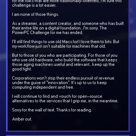
for the folks that are more traditionally-oriented, I'm sure this
challenge is a lot easier.
I am none of those things.
As a streamer, a content creator, and someone who has built
their entire life on a digital foundation...I'm sorry. The
PowerPC Challenge for me has ended.
I'll still find things to use old Macs for! I love them to bits. But
my workflow just isn't suitable for machines that old.
But to those of you who are participating. For those of you
who use old hardware, who build the software that keeps
those aging machines useful and relevant...keep up the
good fight.
Corporations won't stop their endless pursuit of revenue
under the guise of "innovation". It's up to us to keep
computing independent and free.
I will continue to find and vouch for open-source
alternatives to the services that I grip me, in the meantime.
Sorry for the wall of text. Thanks for reading.
Amber out.