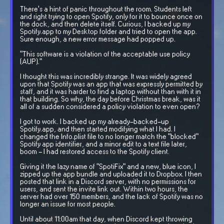
There's a hint of panic throughout the room. Students left
and right trying to open Spotify, only for it to bounce once on
the dock, and then delete itself. Curious, I backed up my
Spotify.app to my Desktop folder and tried to open the app.
Sure enough, a new error message had popped up.
"This software is a violation of the acceptable use policy
(AUP)."
I thought this was incredibly strange. It was widely agreed
upon that Spotify was an app that was expressly permitted by
staff, and it was harder to find a laptop without than with it in
that building. So why, the day before Christmas break, was it
all of a sudden considered a policy violation to even open?
I got to work. I backed up my already-backed-up
Spotify.app, and then started modifying what I had. I
changed the Info.plist file to no longer match the "blocked"
Spotify app identifier, and a minor edit to a text file later,
boom - I had restored access to the Spotify client.
Giving it the lazy name of "SpotiFix" and a new, blue icon, I
zipped up the app bundle and uploaded it to Dropbox. I then
posted that link in a Discord server, with no permissions for
users, and sent the invite link out. Within two hours, the
server had over 150 members, and the lack of Spotify was no
longer an issue for most people.
Until about 11:00am that day, when Discord kept throwing