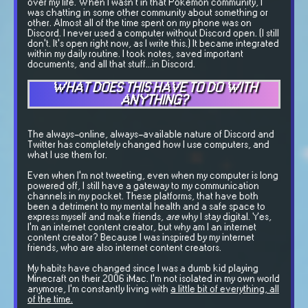
over my life. When I wasn't in that Pokemon community, I
was chatting in some other community about something or
other. Almost all of the time spent on my phone was on
Discord. I never used a computer without Discord open. (I still
don't. It's open right now, as I write this.) It became integrated
within my daily routine. I took notes, saved important
documents, and all that stuff...in Discord.
WHAT DOES THIS HAVE TO DO WITH
ANYTHING?
The always-online, always-available nature of Discord and
Twitter has completely changed how I use computers, and
what I use them for.
Even when I'm not tweeting, even when my computer is long
powered off, I still have a gateway to my communication
channels in my pocket. These platforms, that have both
been a detriment to my mental health and a safe space to
express myself and make friends,
are
why I stay digital. Yes,
I'm an internet content creator, but why am I an internet
content creator? Because I was inspired by my internet
friends, who are also internet content creators.
My habits have changed since I was a dumb kid playing
Minecraft on their 2006 iMac. I'm not isolated in my own world
anymore, I'm constantly living with
a little bit of everything, all
of the time.