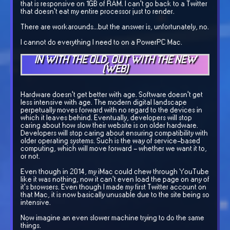
that is responsive on 1GB of RAM. I can't go back to a Twitter
that doesn't eat my entire processor just to render.
There are workarounds...but the answer is, unfortunately, no.
I cannot do everything I need to on a PowerPC Mac.
IN WITH THE OLD, OUT WITH THE NEW
(WEB)
Hardware doesn't get better with age. Software doesn't get
less intensive with age. The modern digital landscape
perpetually moves forward with no regard to the devices in
which it leaves behind. Eventually, developers will stop
caring about how slow their website is on older hardware.
Developers will stop caring about ensuring compatibility with
older operating systems. Such is the way of service-based
computing, which will move forward - whether we want it to,
or not.
Even though in 2014, my iMac could chew through YouTube
like it was nothing, now it can't even load the page on any of
it's browsers. Even though I made my first Twitter account on
that Mac, it is now basically unusable due to the site being so
intensive.
Now imagine an even slower machine trying to do the same
things.