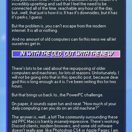
incredibly upsetting and sad that I feel the need to be
connected all of the time, reachable any hour of the day,
but...well, that just is how it is. It has it's downsides, but it has
it's perks, I guess.
But the problem is, you can't escape from the modern
internet. It is all or nothing.
And no amount of old computers can fix this mess we all let
ourselves get in.
IN WITH THE OLD, OUT WITH THE NEW
There's lots to be said about the repurposing of older
computers and machines, for lots of reasons. Unfortunately, I
will not be going into that in this specific post, because dear
god this is long enough as it is. I've been writing this for two
hours.
But that brings us back to...the PowerPC challenge.
On paper, it sounds super fun and neat. "How much of your
daily computing can you do on an old machine?"
The answer is, well...a lot! The community surrounding these
old PPC Macs is frankly
insanely
impressive. There's working
Discord clients, modern browsers, and some old software
doesn't really age, like Photoshop CS4 or Apple Pages. I am