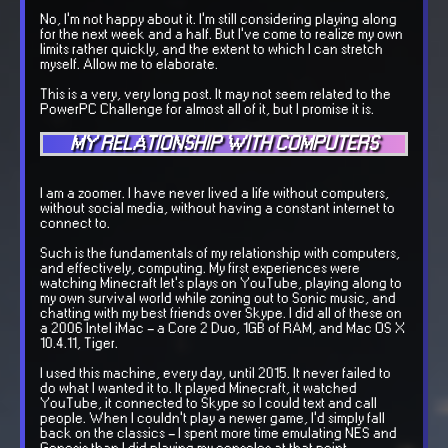
No, I'm not happy about it. I'm still considering playing along
for the next week and a half. But I've come to realize my own
limits rather quickly, and the extent to which I can stretch
myself. Allow me to elaborate.
This is a very, very long post. It may not seem related to the
PowerPC Challenge for almost all of it, but I promise it is.
MY RELATIONSHIP WITH COMPUTERS
I am a zoomer. I have never lived a life without computers,
without social media, without having a constant internet to
connect to.
Such is the fundamentals of my relationship with computers,
and effectively, computing. My first experiences were
watching Minecraft let's plays on YouTube, playing along to
my own survival world while zoning out to Sonic music, and
chatting with my best friends over Skype. I did all of these on
a 2006 Intel iMac - a Core 2 Duo, 1GB of RAM, and Mac OS X
10.4.11, Tiger.
I used this machine, every day, until 2015. It never failed to
do what I wanted it to. It played Minecraft, it watched
YouTube, it connected to Skype so I could text and call
people. When I couldn't play a newer game, I'd simply fall
back on the classics - I spent more time emulating NES and