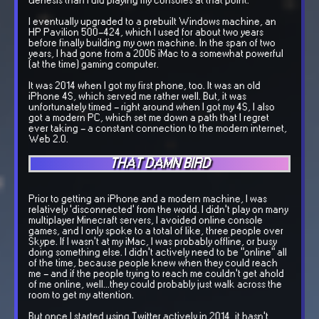
Genesis than I did playing my consoles at that point.
I eventually upgraded to a prebuilt Windows machine, an
HP Pavilion 500-424, which I used for about two years
before finally building my own machine. In the span of two
years, I had gone from a 2006 iMac to a somewhat powerful
(at the time) gaming computer.
It was 2014 when I got my first phone, too. It was an old
iPhone 4S, which served me rather well. But, it was
unfortunately timed - right around when I got my 4S, I also
got a modern PC, which set me down a path that I regret
ever taking - a constant connection to the modern internet,
Web 2.0.
THAT DAMN BIRD
Prior to getting an iPhone and a modern machine, I was
relatively 'disconnected' from the world. I didn't play on many
multiplayer Minecraft servers, I avoided online console
games, and I only spoke to a total of like, three people over
Skype. If I wasn't at my iMac, I was probably offline, or busy
doing something else. I didn't actively need to be "online" all
of the time, because people knew when they could reach
me - and if the people trying to reach me couldn't get ahold
of me online, well...they could probably just walk across the
room to get my attention.
But once I started using Twitter actively in 2014, it hasn't