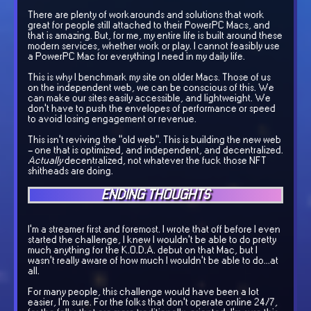
There are plenty of workarounds and solutions that work
great for people still attached to their PowerPC Macs, and
that is amazing. But, for me, my entire life is built around these
modern services, whether work or play. I cannot feasibly use
a PowerPC Mac for everything I need in my daily life.
This is why I benchmark my site on older Macs. Those of us
on the independent web, we can be conscious of this. We
can make our sites easily accessible, and lightweight. We
don't have to push the envelopes of performance or speed
to avoid losing engagement or revenue.
This isn't reviving the "old web". This is building the new web
- one that is optimized, and independent, and decentralized.
Actually
decentralized, not whatever the fuck those NFT
shitheads are doing.
ENDING THOUGHTS
I'm a streamer first and foremost. I wrote that off before I even
started the challenge, I knew I wouldn't be able to do pretty
much anything for the K.O.D.A. debut on that Mac, but I
wasn't really aware of how much I wouldn't be able to do...at
all.
For many people, this challenge would have been a lot
easier, I'm sure. For the folks that don't operate online 24/7,