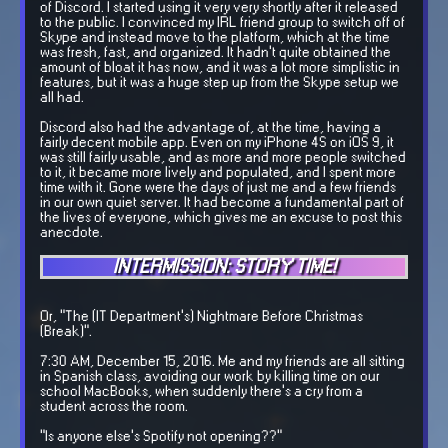
of Discord. I started using it very very shortly after it released
to the public. I convinced my IRL friend group to switch off of
Skype and instead move to the platform, which at the time
was fresh, fast, and organized. It hadn't quite obtained the
amount of bloat it has now, and it was a lot more simplistic in
features, but it was a huge step up from the Skype setup we
all had.
Discord also had the advantage of, at the time, having a
fairly decent mobile app. Even on my iPhone 4S on iOS 9, it
was still fairly usable, and as more and more people switched
to it, it became more lively and populated, and I spent more
time with it. Gone were the days of just me and a few friends
in our own quiet server. It had become a fundamental part of
the lives of everyone, which gives me an excuse to post this
anecdote.
INTERMISSION: STORY TIME!
Or, "The (IT Department's) Nightmare Before Christmas
(Break)".
7:30 AM, December 15, 2016. Me and my friends are all sitting
in Spanish class, avoiding our work by killing time on our
school MacBooks, when suddenly there's a cry from a
student across the room.
"Is anyone else's Spotify not opening??"