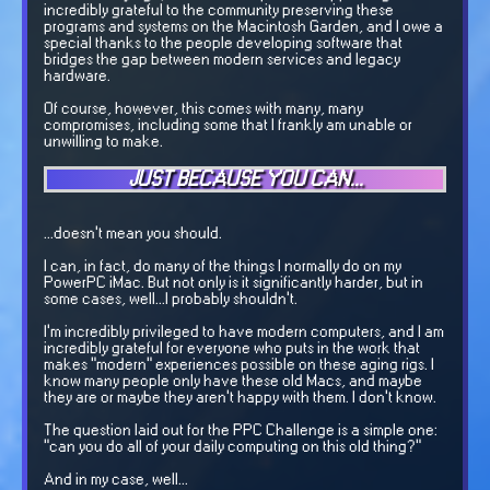
incredibly grateful to the community preserving these
programs and systems on the Macintosh Garden, and I owe a
special thanks to the people developing software that
bridges the gap between modern services and legacy
hardware.
Of course, however, this comes with many, many
compromises, including some that I frankly am unable or
unwilling to make.
JUST BECAUSE YOU CAN...
...doesn't mean you should.
I can, in fact, do many of the things I normally do on my
PowerPC iMac. But not only is it significantly harder, but in
some cases, well...I probably shouldn't.
I'm incredibly privileged to have modern computers, and I am
incredibly grateful for everyone who puts in the work that
makes "modern" experiences possible on these aging rigs. I
know many people only have these old Macs, and maybe
they are or maybe they aren't happy with them. I don't know.
The question laid out for the PPC Challenge is a simple one:
"can you do all of your daily computing on this old thing?"
And in my case, well...