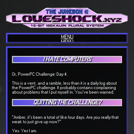
MENU
MENU
HOME
ABOUT US
BLOG
I HATE COMPUTERS
INTERESTS
COOL SITES
OUR TECH
COOL THINGS
Or, PowerPC Challenge: Day 4.
GUESTBOOK
OUR MUSIC
This is a vent, and a ramble, less than it is a daily log about
BACKLOGGD
the PowerPC challenge. It probably contains complaining
about problems that I put myself in. You've been warned.
QUITTING THE CHALLENGE?
"Amber, it's been a total of like four days. Are you really that
weak to just give up now?"
Yes. Yes I am.