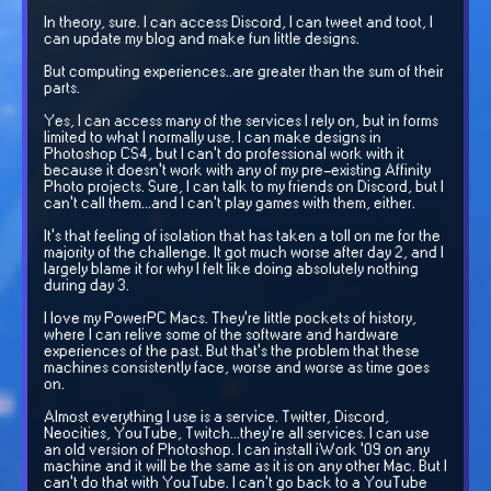
In theory, sure. I can access Discord, I can tweet and toot, I
can update my blog and make fun little designs.
But computing experiences..are greater than the sum of their
parts.
Yes, I can access many of the services I rely on, but in forms
limited to what I normally use. I can make designs in
Photoshop CS4, but I can't do professional work with it
because it doesn't work with any of my pre-existing Affinity
Photo projects. Sure, I can talk to my friends on Discord, but I
can't call them...and I can't play games with them, either.
It's that feeling of isolation that has taken a toll on me for the
majority of the challenge. It got much worse after day 2, and I
largely blame it for why I felt like doing absolutely nothing
during day 3.
I love my PowerPC Macs. They're little pockets of history,
where I can relive some of the software and hardware
experiences of the past. But that's the problem that these
machines consistently face, worse and worse as time goes
on.
Almost everything I use is a service. Twitter, Discord,
Neocities, YouTube, Twitch...they're all services. I can use
an old version of Photoshop. I can install iWork '09 on any
machine and it will be the same as it is on any other Mac. But I
can't do that with YouTube. I can't go back to a YouTube