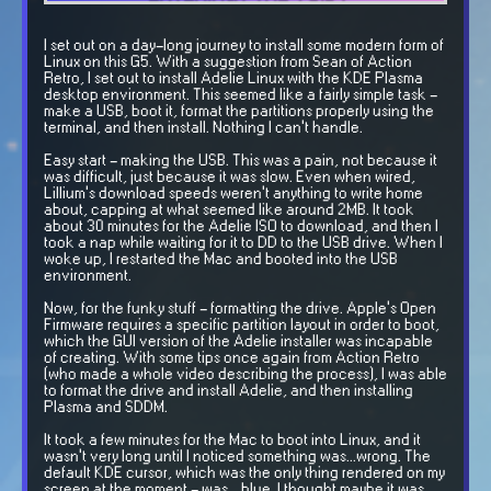
I set out on a day-long journey to install some modern form of
Linux on this G5. With a suggestion from Sean of Action
Retro, I set out to install Adelie Linux with the KDE Plasma
desktop environment. This seemed like a fairly simple task -
make a USB, boot it, format the partitions properly using the
terminal, and then install. Nothing I can't handle.
Easy start - making the USB. This was a pain, not because it
was difficult, just because it was slow. Even when wired,
Lillium's download speeds weren't anything to write home
about, capping at what seemed like around 2MB. It took
about 30 minutes for the Adelie ISO to download, and then I
took a nap while waiting for it to DD to the USB drive. When I
woke up, I restarted the Mac and booted into the USB
environment.
Now, for the funky stuff - formatting the drive. Apple's Open
Firmware requires a specific partition layout in order to boot,
which the GUI version of the Adelie installer was incapable
of creating. With some tips once again from Action Retro
(who made a whole video describing the process), I was able
to format the drive and install Adelie, and then installing
Plasma and SDDM.
It took a few minutes for the Mac to boot into Linux, and it
wasn't very long until I noticed something was...wrong. The
default KDE cursor, which was the only thing rendered on my
screen at the moment - was ...blue. I thought maybe it was