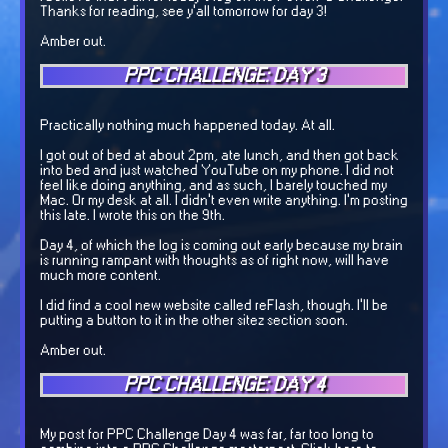
Thanks for reading, see y'all tomorrow for day 3!
Amber out.
PPC CHALLENGE: DAY 3
Practically nothing much happened today. At all.
I got out of bed at about 2pm, ate lunch, and then got back
into bed and just watched YouTube on my phone. I did not
feel like doing anything, and as such, I barely touched my
Mac. Or my desk at all. I didn't even write anything. I'm posting
this late. I wrote this on the 9th.
Day 4, of which the log is coming out early because my brain
is running rampant with thoughts as of right now, will have
much more content.
I did find a cool new website called reFlash, though. I'll be
putting a button to it in the other sitez section soon.
Amber out.
PPC CHALLENGE: DAY 4
My post for PPC Challenge Day 4 was far, far too long to