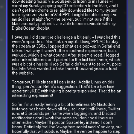
downloading music via Soulseek to listen to in iTunes - I
spent my Sunday ripping my CD collection to the Mac, and I
can't get Navidrome to reliably download files to my system
from my server via InterWebPPC. I might be able to scp the
music files straight from the server, but I'm not sure if this
Mac's security protocols are able to communicate with my
DigitalOcean droplet.
However, I did start the challenge a bit early - I watched this
week's episode of MacYak on my G5! Using PPCMC to play
the stream at 360p, I opened chat as a pop-up in Safari and
talked that way. It wasn't...the smoothest experience, but it
worked, which is what counts! After stream ended, I logged
into TinkerDifferent and posted for the first time there, which
was a bit of a hassle since Safari didn't want to send my posts
but InterWeb wanted to take three thousand years to load
the website.
Tomorrow, I'll likely see if I can install Adelie Linux on this
thing, per Action Retro's suggestion. That'd be a fun time -
apparently KDE with this rig is pretty responsive. That'd be an
interesting experiment!
So far, I'm already feeling a bit of loneliness. My Mastodon
instance has been down all day, so I can't talk there, Twitter
runs at 3 seconds per frame when logging in, and Discord
notifications don't work the same so I don't post there as
often either. Maybe I'll post on SpaceHey instead. I don't
know. Definitely feel the 'away from social media' anxiety, but
hopefully that will subdue. Maybe I'll even be happier to step