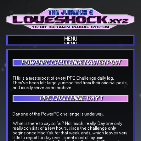
MENU
MENU
HOME
ABOUT US
BLOG
POWERPC CHALLENGE MASTER POST
INTERESTS
COOL SITES
OUR TECH
COOL THINGS
THis is a masterpost of every PPC Challenge daily log.
GUESTBOOK
They've been left largely unmodified from their original posts,
OUR MUSIC
and mostly serve as an archive.
BACKLOGGD
PPC CHALLENGE: DAY 1
Day one of the PowerPC challenge is underway.
What is there to say so far? Not much, really. Day one only
really consists of a few hours, since the challenge only
begins once MacYak for that week ends, which leaves very
little to report for day one. I spent most of my time