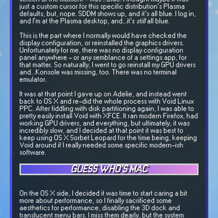
just a custom cursor for this specific distribution's Plasma
defaults, but, nope. SDDM shows up, and it's all blue. I log in,
and I'm at the Plasma desktop, and...it's
still
all blue.
This is the part where I normally would have checked the
display configuration, or reinstalled the graphics drivers.
Unfortunately for me, there was no display configuration
panel anywhere - or any semblance of a settings app, for
that matter. So naturally, I went to go reinstall my GPU drivers
and...Konsole was missing, too. There was no terminal
emulator.
It was at that point I gave up on Adelie, and instead went
back to OS X and re-did the whole process with Void Linux
PPC. After fiddling with disk partitioning again, I was able to
pretty easily install Void with XFCE. It ran modern Firefox, had
working GPU drivers, and everything, but ultimately, it was
incredibly slow, and I decided at that point it was best to
keep using OS X Sorbet Leopard for the time being, keeping
Void around if I really needed some specific modern-ish
software.
GUESS WHO'S MAC
On the OS X side, I decided it was time to start caring a bit
more about performance, so I finally sacrificed some
aesthetics for performance, disabling the 3D dock and
translucent menu bars. I miss them dearly, but the system