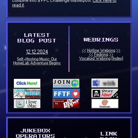
combine into a PPC Challenge masterpost.
Click here to
read it
.