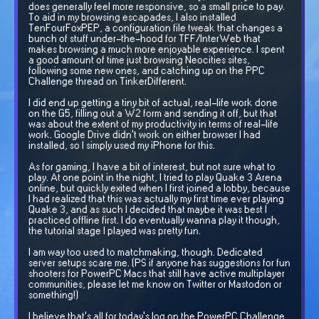
does generally feel more responsive, so a small price to pay.
To aid in my browsing escapades, I also installed
TenFourFoxPEP, a configuration file tweak that changes a
bunch of stuff under-the-hood for TFF/InterWeb that
makes browsing a much more enjoyable experience. I spent
a good amount of time just browsing Neocities sites,
following some new ones, and catching up on the PPC
Challenge thread on TinkerDifferent.
I did end up getting a tiny bit of actual, real-life work done
on the G5, filling out a W2 form and sending it off, but that
was about the extent of my productivity in terms of real-life
work. Google Drive didn't work on either browser I had
installed, so I simply used my iPhone for this.
As for gaming, I have a bit of interest, but not sure what to
play. At one point in the night, I tried to play Quake 3 Arena
online, but quickly exited when I first joined a lobby, because
I had realized that this was actually my first time ever playing
Quake 3, and as such I decided that maybe it was best I
practiced offline first. I do eventually wanna play it though,
the tutorial stage I played was pretty fun.
I am way too used to matchmaking, though. Dedicated
server setups scare me. (PS if anyone has suggestions for fun
shooters for PowerPC Macs that still have active multiplayer
communities, please let me know on Twitter or Mastodon or
something!)
I believe that's all for today's log on the PowerPC Challenge.