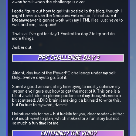
away from it when the challenge is over.
I gotta figure out how to get this posted to the blog, though. I
might have to use the Neocities web editor, I'm not sure if
Dreamweaver is gonna work with my HTML files. Just have to
wait and see, I suppose!
That's all I've got for day 1. Excited for day 2 to try and do
more things.
Amber out.
PPC CHALLENGE: DAY 2
Alright, day two of the PowerPC challenge under my belt!
Only...twelve days to go. Got it.
Spent a good amount of my time trying to mostly optimize my
system and figure out how to get the most of it. This one is a
bit of a wild ride, so please pardon me if my thoughts seem a
bit scattered. ADHD brain is making it a bit hard to write this,
but I'm true to my word, dammit.
Unfortunately for me - but luckily for you, dear reader - is that
not much went to plan, which makes for a fun story but not
so much a fun time for me.
ENTERING? THE VOID?