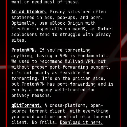
want or need most of these.
An ad blocker.
Piracy sites are often
smothered in ads, pop-ups, and porn.
Optimally, use uBlock Origin with
Firefox - especially on macOS, as Safari
adblockers tend to struggle with piracy
sites.
ProtonVPN.
If you're torrenting
anything, having a VPN is fundamental.
We used to recommend Mullvad VPN, but
without proper port-forwarding support,
it's not nearly as feasible for
torrenting. It's on the pricier side,
but
ProtonVPN
has port-forwarding and is
run by a company well-trusted for
privacy reasons.
qBitTorrent.
A cross-platform, open-
source torrent client, with everything
you could want or need out of a torrent
client. No frills.
Download it here.