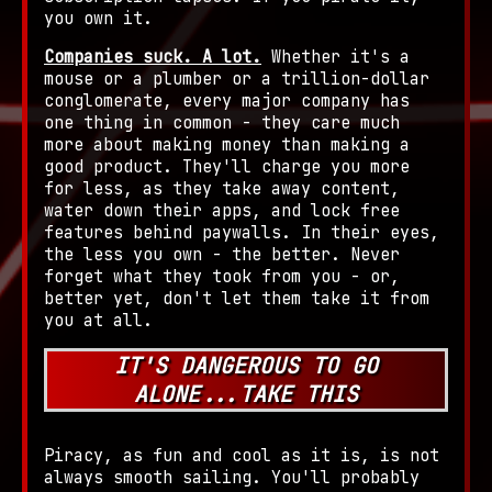
you own it.
Companies suck. A lot.
Whether it's a
mouse or a plumber or a trillion-dollar
conglomerate, every major company has
one thing in common - they care much
more about making money than making a
good product. They'll charge you more
for less, as they take away content,
water down their apps, and lock free
features behind paywalls. In their eyes,
the less you own - the better. Never
forget what they took from you - or,
better yet, don't let them take it from
you at all.
IT'S DANGEROUS TO GO
ALONE...TAKE THIS
Piracy, as fun and cool as it is, is not
always smooth sailing. You'll probably