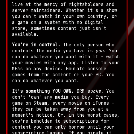
live at the mercy of rightsholders and
server maintainers. Whether it's a show
you can't watch in your own country, or
a game on a system with no digital
store, sometimes content just isn't
available.
You're in control.
The only person who
controls the media you have is
you
. You
can do whatever you want with it - watch
your movies with any app. Listen to your
MP3s on any device. Emulate console
games from the comfort of your PC. You
can do whatever you want.
It's something YOU OWN.
DRM
sucks
. You
don't 'own' any media you buy. Every
game on Steam, every movie on iTunes -
they can be taken away from you at a
moment's notice. Or, in the worst cases,
you're beholden to subscriptions for
content you can only borrow until your
subscription lapses. If you pirate it,