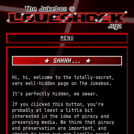
MENU
GO BACK
INTRO
MUSIC
★ SHHHH... ★
GAMING
Nintendo 3DS
Hi, hi, welcome to the totally-secret,
very well-hidden page on The Jukebox.
It's perfectly hidden, we swear.
If you clicked this button, you're
probably at least a little bit
interested in the idea of piracy and
preserving media. We think that piracy
and preservation are important, and