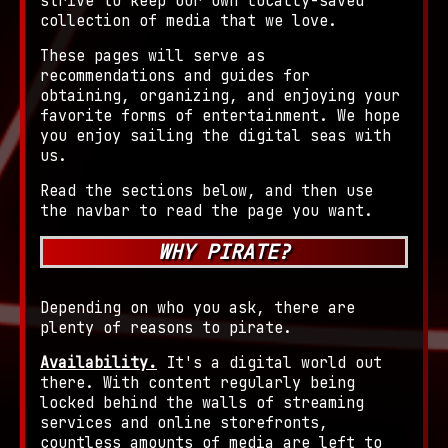
strive to keep our own locally-saved
collection of media that we love.
These pages will serve as
recommendations and guides for
obtaining, organizing, and enjoying your
favorite forms of entertainment. We hope
you enjoy sailing the digital seas with
us.
Read the sections below, and then use
the navbar to read the page you want.
WHY PIRATE?
Depending on who you ask, there are
plenty of reasons to pirate.
Availability.
It's a digital world out
there. With content regularly being
locked behind the walls of streaming
services and online storefronts,
countless amounts of media are left to